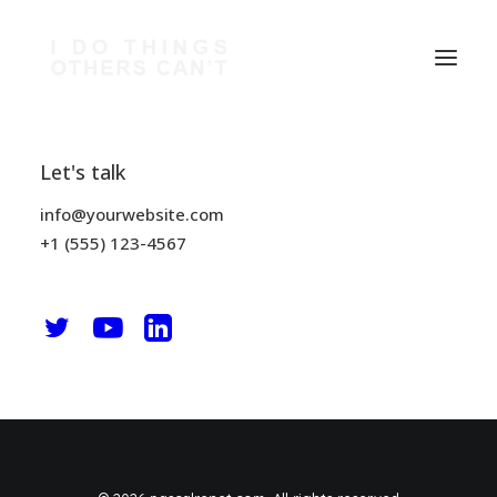
Let's talk
Nothing Found
info@yourwebsite.com
It seems we can’t find what you’re looking for. Perhaps
+1 (555) 123-4567
searching can help.